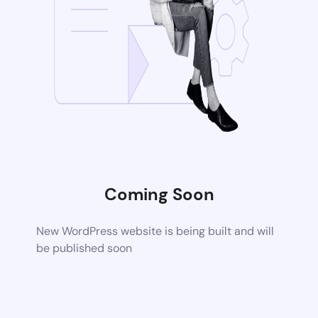
Coming Soon
New WordPress website is being built and will
be published soon