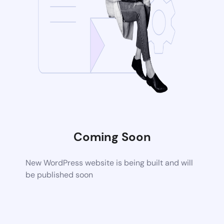
Coming Soon
New WordPress website is being built and will
be published soon