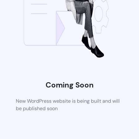
Coming Soon
New WordPress website is being built and will
be published soon