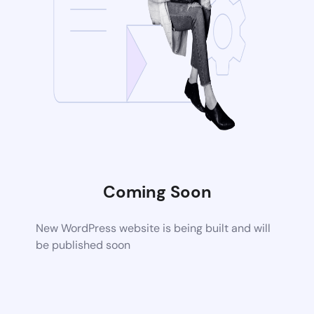
Coming Soon
New WordPress website is being built and will
be published soon