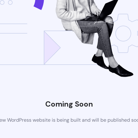
Coming Soon
ew WordPress website is being built and will be published so