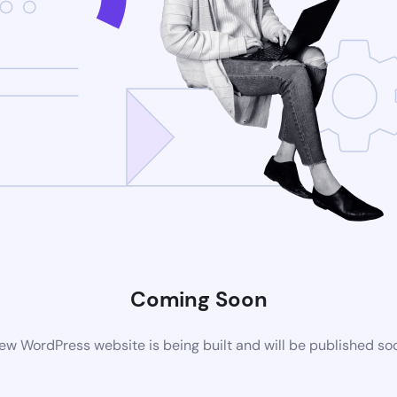
Coming Soon
ew WordPress website is being built and will be published so