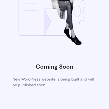
Coming Soon
New WordPress website is being built and will
be published soon