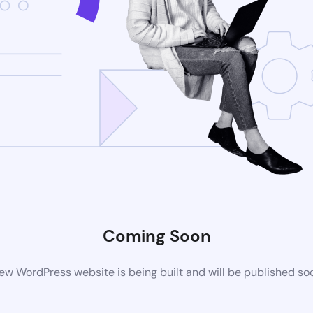
Coming Soon
ew WordPress website is being built and will be published so