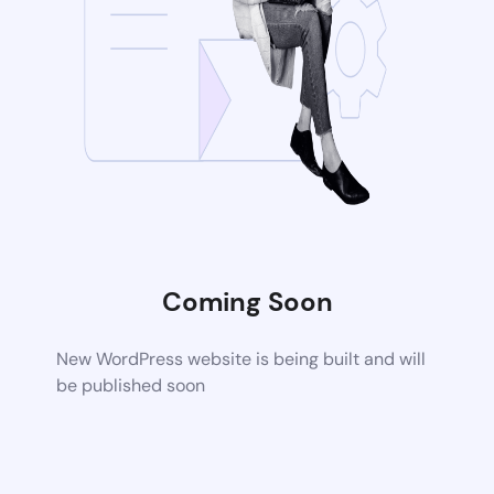
Coming Soon
New WordPress website is being built and will
be published soon