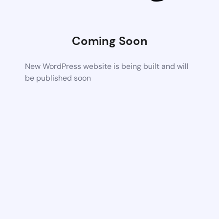
Coming Soon
New WordPress website is being built and will
be published soon