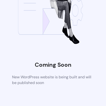
Coming Soon
New WordPress website is being built and will
be published soon