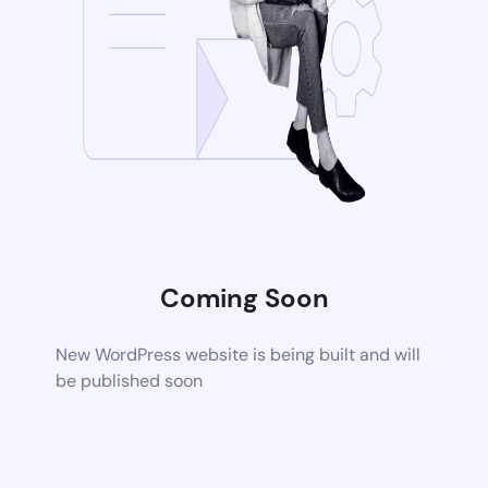
Coming Soon
New WordPress website is being built and will
be published soon