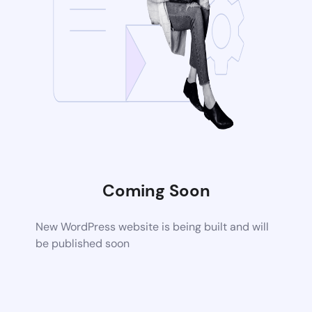
Coming Soon
New WordPress website is being built and will
be published soon